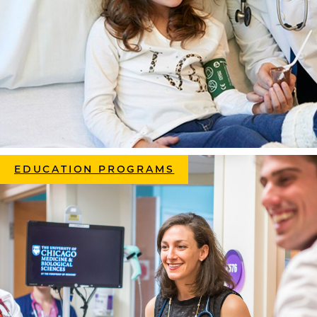
EDUCATION PROGRAMS