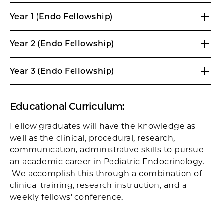
Year 1 (Endo Fellowship)
Year 2 (Endo Fellowship)
Year 3 (Endo Fellowship)
Educational Curriculum:
Fellow graduates will have the knowledge as
well as the clinical, procedural, research,
communication, administrative skills to pursue
an academic career in Pediatric Endocrinology.
We accomplish this through a combination of
clinical training, research instruction, and a
weekly fellows' conference.