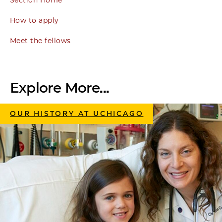
Section Home
How to apply
Meet the fellows
Explore More...
OUR HISTORY AT UCHICAGO