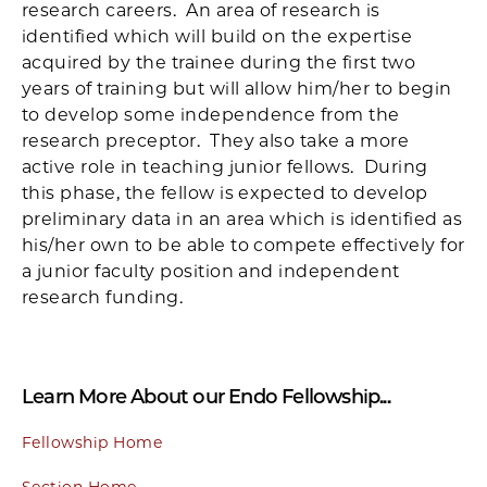
research careers. An area of research is
identified which will build on the expertise
acquired by the trainee during the first two
years of training but will allow him/her to begin
to develop some independence from the
research preceptor. They also take a more
active role in teaching junior fellows. During
this phase, the fellow is expected to develop
preliminary data in an area which is identified as
his/her own to be able to compete effectively for
a junior faculty position and independent
research funding.
Learn More About our Endo Fellowship...
Fellowship Home