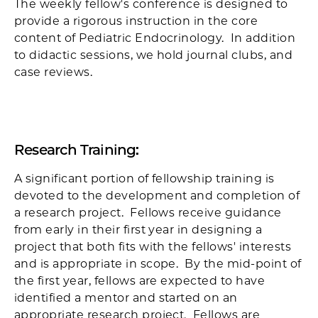
The weekly fellow's conference is designed to
provide a rigorous instruction in the core
content of Pediatric Endocrinology. In addition
to didactic sessions, we hold journal clubs, and
case reviews.
Research Training:
A significant portion of fellowship training is
devoted to the development and completion of
a research project. Fellows receive guidance
from early in their first year in designing a
project that both fits with the fellows' interests
and is appropriate in scope. By the mid-point of
the first year, fellows are expected to have
identified a mentor and started on an
appropriate research project. Fellows are