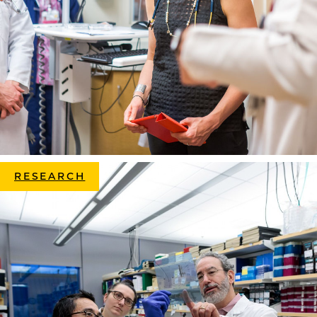
RESEARCH