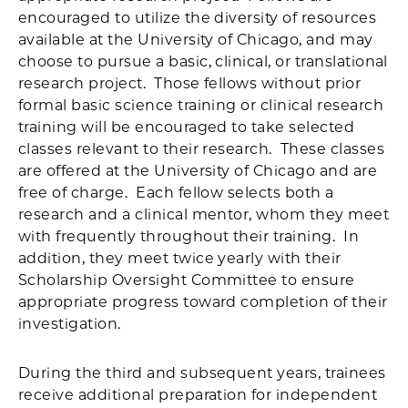
encouraged to utilize the diversity of resources
available at the University of Chicago, and may
choose to pursue a basic, clinical, or translational
research project. Those fellows without prior
formal basic science training or clinical research
training will be encouraged to take selected
classes relevant to their research. These classes
are offered at the University of Chicago and are
free of charge. Each fellow selects both a
research and a clinical mentor, whom they meet
with frequently throughout their training. In
addition, they meet twice yearly with their
Scholarship Oversight Committee to ensure
appropriate progress toward completion of their
investigation.
During the third and subsequent years, trainees
receive additional preparation for independent