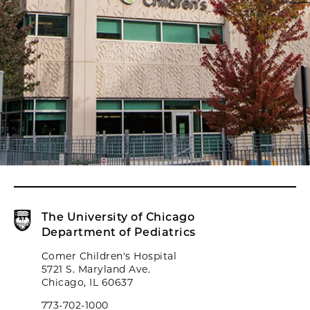
The University of Chicago
Department of Pediatrics
Comer Children's Hospital
5721 S. Maryland Ave.
Chicago, IL 60637
773-702-1000