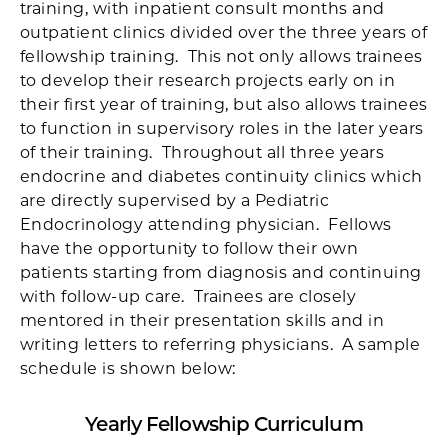
training, with inpatient consult months and
outpatient clinics divided over the three years of
fellowship training. This not only allows trainees
to develop their research projects early on in
their first year of training, but also allows trainees
to function in supervisory roles in the later years
of their training. Throughout all three years
endocrine and diabetes continuity clinics which
are directly supervised by a Pediatric
Endocrinology attending physician. Fellows
have the opportunity to follow their own
patients starting from diagnosis and continuing
with follow-up care. Trainees are closely
mentored in their presentation skills and in
writing letters to referring physicians. A sample
schedule is shown below:
Yearly Fellowship Curriculum