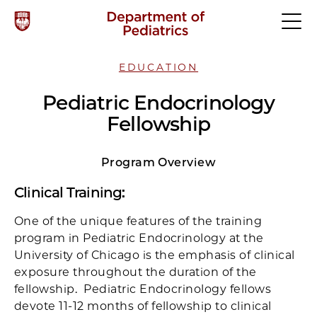
EDUCATION
Pediatric Endocrinology
Fellowship
Program Overview
Clinical Training
:
One of the unique features of the training
program in Pediatric Endocrinology at the
University of Chicago is the emphasis of clinical
exposure throughout the duration of the
fellowship. Pediatric Endocrinology fellows
devote 11-12 months of fellowship to clinical