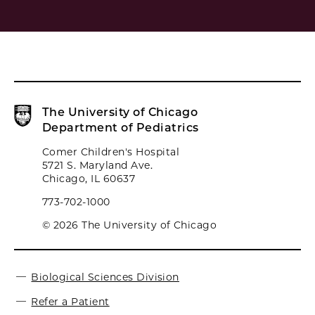
The University of Chicago
Department of Pediatrics
Comer Children's Hospital
5721 S. Maryland Ave.
Chicago, IL 60637
773-702-1000
© 2026 The University of Chicago
Biological Sciences Division
Refer a Patient