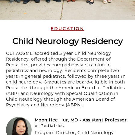
EDUCATION
Child Neurology Residency
Our ACGME-accredited 5-year Child Neurology
Residency, offered through the Department of
Pediatrics, provides comprehensive training in
pediatrics and neurology. Residents complete two
years in general pediatrics, followed by three years in
child neurology. Graduates are board-eligible in both
Pediatrics through the American Board of Pediatrics
(ABP) and Neurology with Special Qualification in
Child Neurology through the American Board of
Psychiatry and Neurology (ABPN).
Moon Hee Hur, MD - Assistant Professor
of Pediatrics
Program Director, Child Neurology