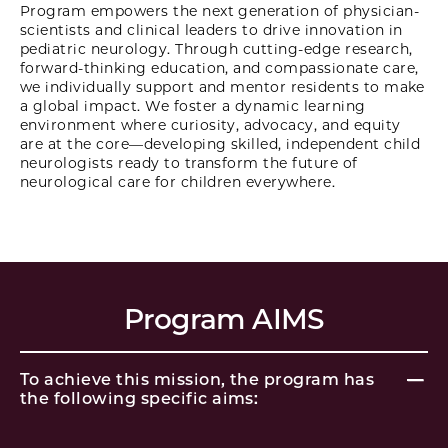
Program empowers the next generation of physician-
scientists and clinical leaders to drive innovation in
pediatric neurology. Through cutting-edge research,
forward-thinking education, and compassionate care,
we individually support and mentor residents to make
a global impact. We foster a dynamic learning
environment where curiosity, advocacy, and equity
are at the core—developing skilled, independent child
neurologists ready to transform the future of
neurological care for children everywhere.
Program AIMS
To achieve this mission, the program has
the following specific aims: