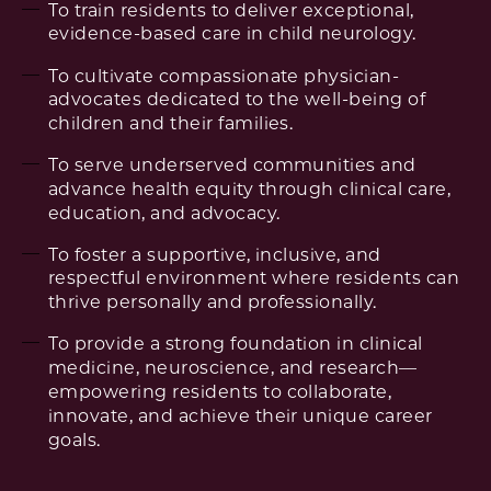
To train residents to deliver exceptional,
evidence-based care in child neurology.
To cultivate compassionate physician-
advocates dedicated to the well-being of
children and their families.
To serve underserved communities and
advance health equity through clinical care,
education, and advocacy.
To foster a supportive, inclusive, and
respectful environment where residents can
thrive personally and professionally.
To provide a strong foundation in clinical
medicine, neuroscience, and research—
empowering residents to collaborate,
innovate, and achieve their unique career
goals.