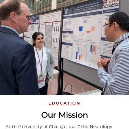
EDUCATION
Our Mission
At the University of Chicago, our Child Neurology