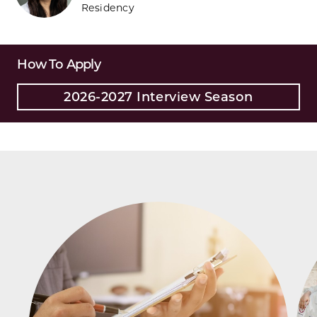
Residency
How To Apply
2026-2027 Interview Season