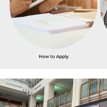
How to Apply