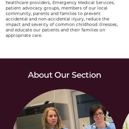
healthcare providers, Emergency Medical Services,
patient advocacy groups, members of our local
community, parents and families to prevent
accidental and non-accidental injury, reduce the
impact and severity of common childhood illnesses,
and educate our patients and their families on
appropriate care.
About Our Section