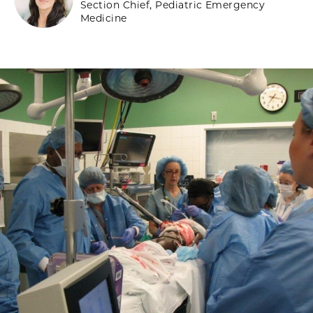
Section Chief, Pediatric Emergency
Medicine