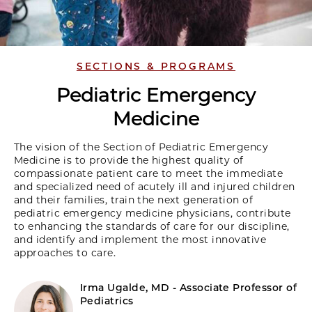
SECTIONS & PROGRAMS
Pediatric Emergency
Medicine
The vision of the Section of Pediatric Emergency
Medicine is to provide the highest quality of
compassionate patient care to meet the immediate
and specialized need of acutely ill and injured children
and their families, train the next generation of
pediatric emergency medicine physicians, contribute
to enhancing the standards of care for our discipline,
and identify and implement the most innovative
approaches to care.
Irma Ugalde, MD - Associate Professor of
Pediatrics