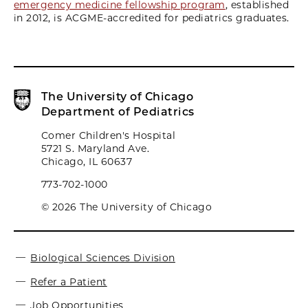
emergency medicine fellowship program
, established
in 2012, is ACGME-accredited for pediatrics graduates.
The University of Chicago
Department of Pediatrics
Comer Children's Hospital
5721 S. Maryland Ave.
Chicago, IL 60637
773-702-1000
© 2026 The University of Chicago
Biological Sciences Division
Refer a Patient
Job Opportunities