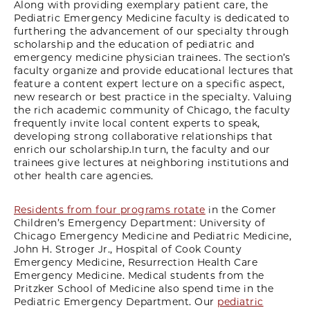
Along with providing exemplary patient care, the
Pediatric Emergency Medicine faculty is dedicated to
furthering the advancement of our specialty through
scholarship and the education of pediatric and
emergency medicine physician trainees. The section’s
faculty organize and provide educational lectures that
feature a content expert lecture on a specific aspect,
new research or best practice in the specialty. Valuing
the rich academic community of Chicago, the faculty
frequently invite local content experts to speak,
developing strong collaborative relationships that
enrich our scholarship.In turn, the faculty and our
trainees give lectures at neighboring institutions and
other health care agencies.
Residents from four programs rotate
in the Comer
Children’s Emergency Department: University of
Chicago Emergency Medicine and Pediatric Medicine,
John H. Stroger Jr., Hospital of Cook County
Emergency Medicine, Resurrection Health Care
Emergency Medicine. Medical students from the
Pritzker School of Medicine also spend time in the
Pediatric Emergency Department. Our
pediatric