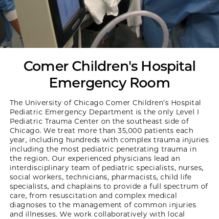
Comer Children's Hospital
Emergency Room
The University of Chicago Comer Children’s Hospital
Pediatric Emergency Department is the only Level I
Pediatric Trauma Center on the southeast side of
Chicago. We treat more than 35,000 patients each
year, including hundreds with complex trauma injuries
including the most pediatric penetrating trauma in
the region. Our experienced physicians lead an
interdisciplinary team of pediatric specialists, nurses,
social workers, technicians, pharmacists, child life
specialists, and chaplains to provide a full spectrum of
care, from resuscitation and complex medical
diagnoses to the management of common injuries
and illnesses. We work collaboratively with local