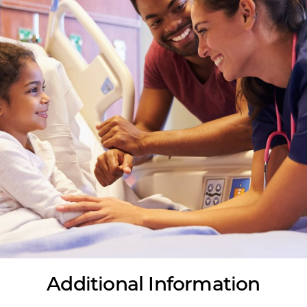
Additional Information