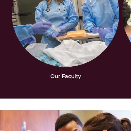
Our Faculty