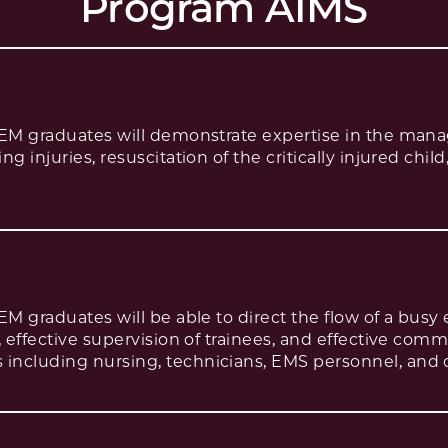
Program AIMS
PEM graduates will demonstrate expertise in the man
g injuries, resuscitation of the critically injured chil
PEM graduates will be able to direct the flow of a bu
, effective supervision of trainees, and effective com
including nursing, technicians, EMS personnel, and 