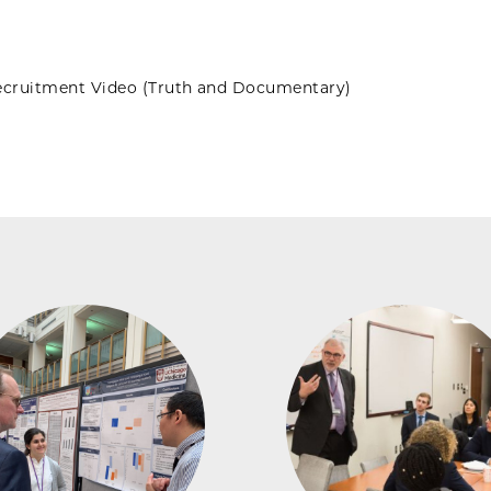
cruitment Video (Truth and Documentary)