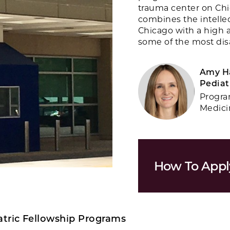
trauma center on Chi
combines the intellec
Chicago with a high a
some of the most disa
Amy Ha
Pediat
Progra
Medici
How To Appl
tric Fellowship Programs