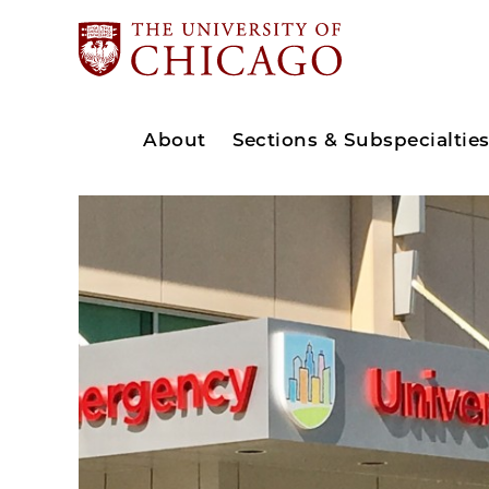
About
Sections & Subspecialtie