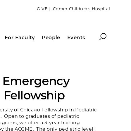
GIVE |
Comer Children's Hospital
Search
For Faculty
People
Events
c Emergency
 Fellowship
sity of Chicago Fellowship in Pediatric
 Open to graduates of pediatric
ograms, we offer a 3-year training
y the ACGME. The only pediatric level I