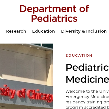
s
Research
Education
Diversity & Inclusion
EDUCATION
Pediatri
Medicine
Welcome to the Univer
Emergency Medicine.
residency training pr
program accredited b