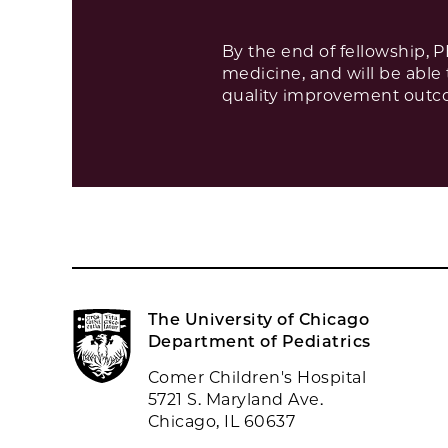
By the end of fellowship, 
medicine, and will be able
quality improvement outcom
The University of Chicago
Department of Pediatrics
Comer Children's Hospital
5721 S. Maryland Ave.
Chicago, IL 60637