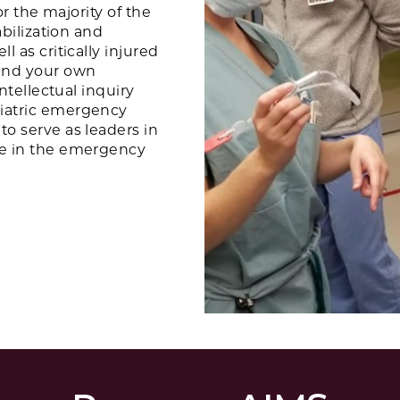
or the majority of the
abilization and
l as critically injured
and your own
intellectual inquiry
diatric emergency
to serve as leaders in
ce in the emergency