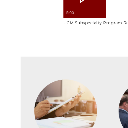
5:00
UCM Subspecialty Program Re