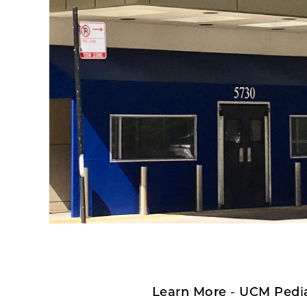
Learn More - UCM Pedia