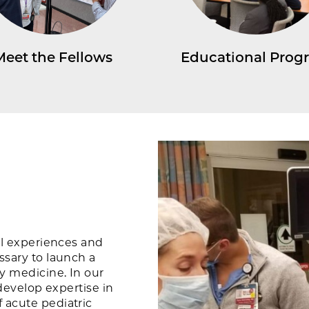
Meet the Fellows
Educational Prog
al experiences and
ssary to launch a
y medicine. In our
 develop expertise in
 acute pediatric