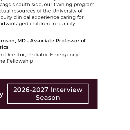
cago's south side, our training program
tual resources of the University of
cuity clinical experience caring for
dvantaged children in our city.
nson, MD - Associate Professor of
rics
m Director, Pediatric Emergency
ne Fellowship
2026-2027 Interview
y
Season