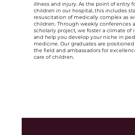
illness and injury. As the point of entry f
children in our hospital, this includes st
resuscitation of medically complex as wel
children. Through weekly conferences 
scholarly project, we foster a climate of 
and help you develop your niche in pe
medicine. Our graduates are positioned 
the field and ambassadors for excellen
care of children.