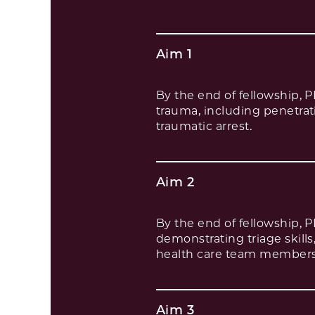
Aim 1
By the end of fellowship, 
trauma, including penetratin
traumatic arrest.
Aim 2
By the end of fellowship, 
demonstrating triage skills
health care team members 
Aim 3