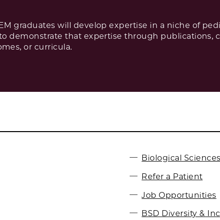
PEM graduates will develop expertise in a niche of pe
 to demonstrate that expertise through publications, 
es, or curricula.
Biological Sciences
Refer a Patient
Job Opportunities
BSD Diversity & In