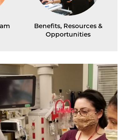
ram
Benefits, Resources &
Opportunities