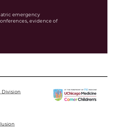
diatric emergency
conferences, evidence of
 Division
clusion