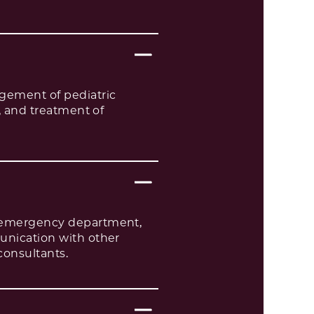
agement of pediatric
d, and treatment of
sy emergency department,
munication with other
consultants.