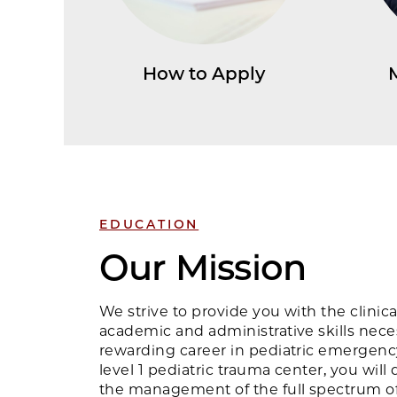
How to Apply
EDUCATION
Our Mission
We strive to provide you with the clinic
academic and administrative skills nece
rewarding career in pediatric emergenc
level 1 pediatric trauma center, you will
the management of the full spectrum of