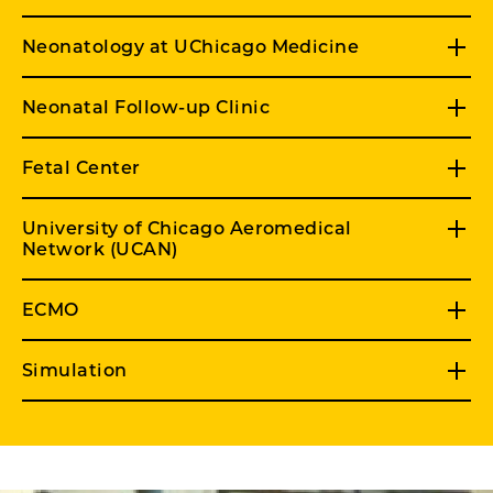
Neonatology at UChicago Medicine
Neonatal Follow-up Clinic
Fetal Center
University of Chicago Aeromedical
Network (UCAN)
ECMO
Simulation