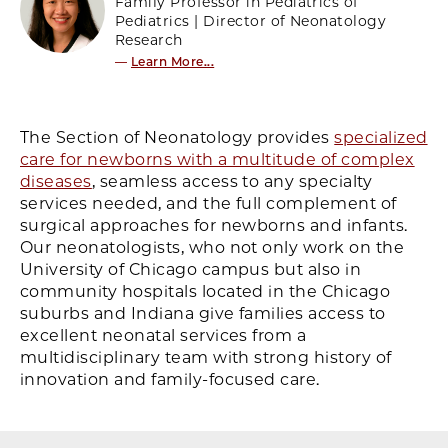
Family Professor in Pediatrics of
Pediatrics | Director of Neonatology
Research
—
Learn More...
The Section of Neonatology provides
specialized
care for newborns with a multitude of complex
diseases
, seamless access to any specialty
services needed, and the full complement of
surgical approaches for newborns and infants.
Our neonatologists, who not only work on the
University of Chicago campus but also in
community hospitals located in the Chicago
suburbs and Indiana give families access to
excellent neonatal services from a
multidisciplinary team with strong history of
innovation and family-focused care.