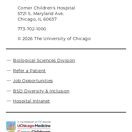
Comer Children's Hospital
5721 S. Maryland Ave.
Chicago, IL 60637
773-702-1000
© 2026 The University of Chicago
Biological Sciences Division
Refer a Patient
Job Opportunities
BSD Diversity & Inclusion
Hospital Intranet