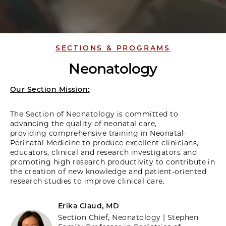
SECTIONS & PROGRAMS
Neonatology
Our Section Mission:
The Section of Neonatology is committed to
advancing the quality of neonatal care,
providing comprehensive training in Neonatal-
Perinatal Medicine to produce excellent clinicians,
educators, clinical and research investigators and
promoting high research productivity to contribute in
the creation of new knowledge and patient-oriented
research studies to improve clinical care.
Erika Claud, MD
Section Chief, Neonatology | Stephen