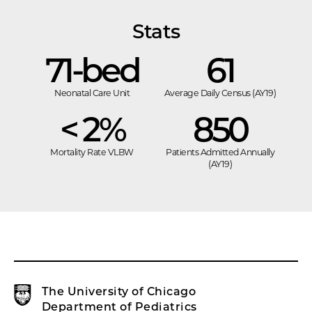
Stats
71-bed
61
Neonatal Care Unit
Average Daily Census (AY19)
< 2%
850
Mortality Rate VLBW
Patients Admitted Annually
(AY19)
The University of Chicago
Department of Pediatrics