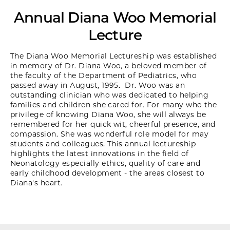
Annual Diana Woo Memorial
Lecture
The Diana Woo Memorial Lectureship was established
in memory of Dr. Diana Woo, a beloved member of
the faculty of the Department of Pediatrics, who
passed away in August, 1995. Dr. Woo was an
outstanding clinician who was dedicated to helping
families and children she cared for. For many who the
privilege of knowing Diana Woo, she will always be
remembered for her quick wit, cheerful presence, and
compassion. She was wonderful role model for may
students and colleagues. This annual lectureship
highlights the latest innovations in the field of
Neonatology especially ethics, quality of care and
early childhood development - the areas closest to
Diana's heart.