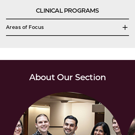
CLINICAL PROGRAMS
Areas of Focus
About Our Section