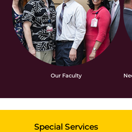
Our Faculty
Neo
Special Services