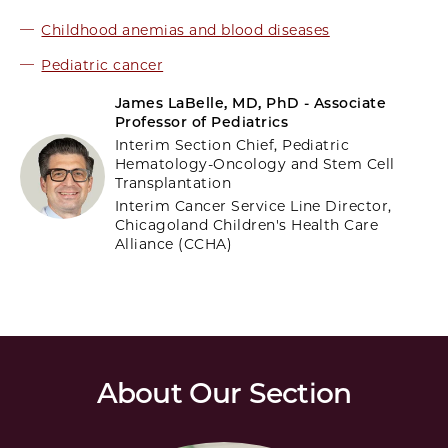
Childhood anemias and blood diseases
Pediatric cancer
James LaBelle, MD, PhD - Associate
Professor of Pediatrics
Interim Section Chief, Pediatric
Hematology-Oncology and Stem Cell
Transplantation
Interim Cancer Service Line Director,
Chicagoland Children's Health Care
Alliance (CCHA)
About Our Section