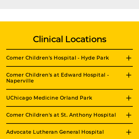
Clinical Locations
Comer Children's Hospital - Hyde Park
Comer Children's at Edward Hospital -
Naperville
UChicago Medicine Orland Park
Comer Children's at St. Anthony Hospital
Advocate Lutheran General Hospital