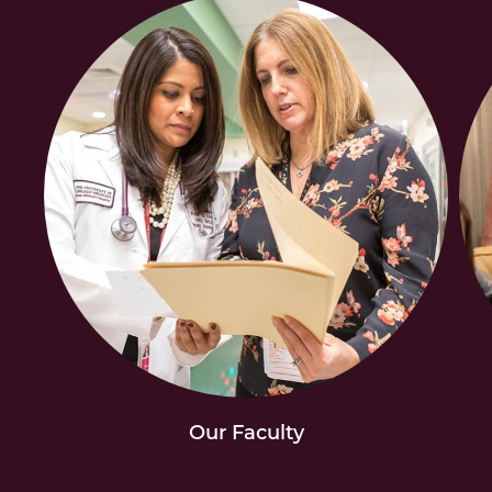
Our Faculty