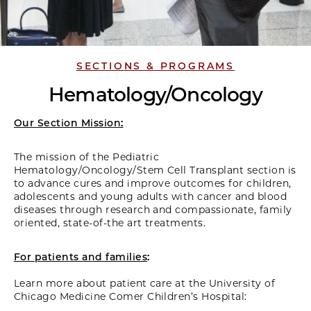
SECTIONS & PROGRAMS
Hematology/Oncology
Our Section Mission:
The mission of the Pediatric
Hematology/Oncology/Stem Cell Transplant section is
to advance cures and improve outcomes for children,
adolescents and young adults with cancer and blood
diseases through research and compassionate, family
oriented, state-of-the art treatments.
For patients and families
:
Learn more about patient care at the University of
Chicago Medicine Comer Children’s Hospital: