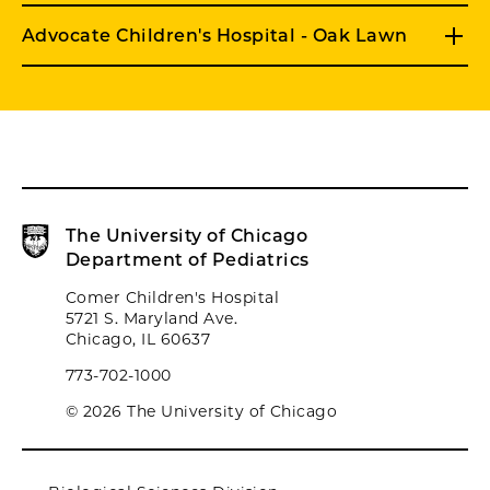
Advocate Children's Hospital - Oak Lawn
The University of Chicago
Department of Pediatrics
Comer Children's Hospital
5721 S. Maryland Ave.
Chicago, IL 60637
773-702-1000
© 2026 The University of Chicago