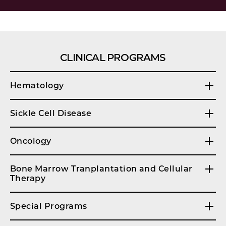
CLINICAL PROGRAMS
Hematology
Sickle Cell Disease
Oncology
Bone Marrow Tranplantation and Cellular
Therapy
Special Programs