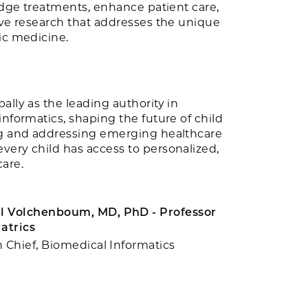
-edge treatments, enhance patient care,
ive research that addresses the unique
ic medicine.
ally as the leading authority in
informatics, shaping the future of child
ng and addressing emerging healthcare
very child has access to personalized,
are.
 Volchenboum, MD, PhD - Professor
iatrics
n Chief, Biomedical Informatics