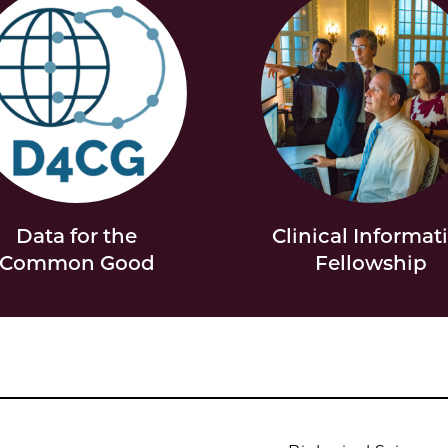
Data for the
Clinical Informat
Common Good
Fellowship