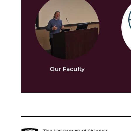
Our Faculty