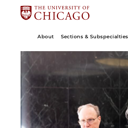
About
Sections & Subspecialtie