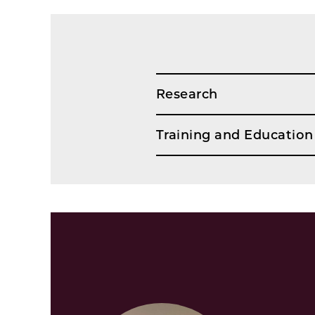
Research
Training and Education