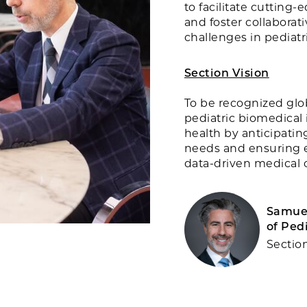
to facilitate cutting
and foster collaborat
challenges in pediatr
Section Vision
To be recognized glob
pediatric biomedical 
health by anticipati
needs and ensuring e
data-driven medical c
Samuel
of Ped
Sectio