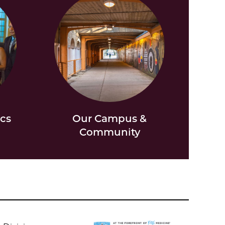
ics
Our Campus &
Community