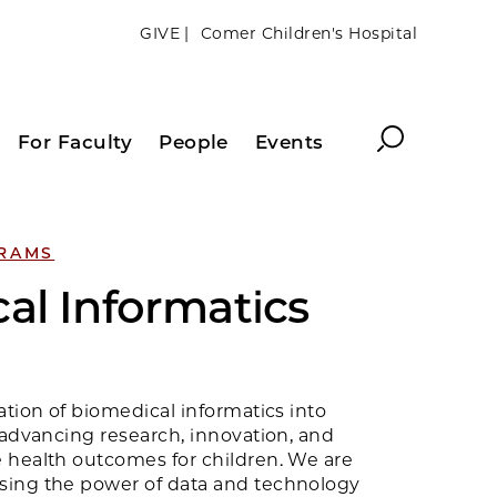
GIVE |
Comer Children's Hospital
Search
For Faculty
People
Events
GRAMS
al Informatics
ation of biomedical informatics into
 advancing research, innovation, and
 health outcomes for children. We are
sing the power of data and technology