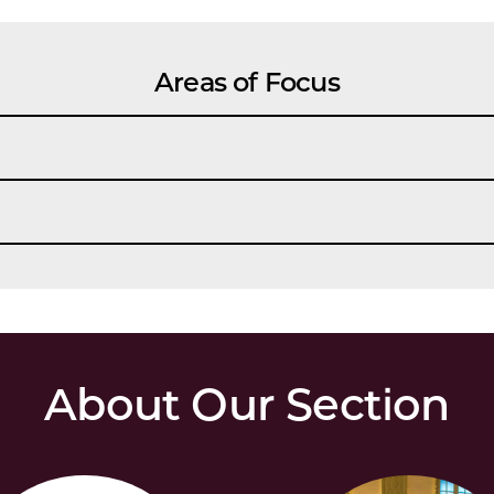
Areas of Focus
About Our Section