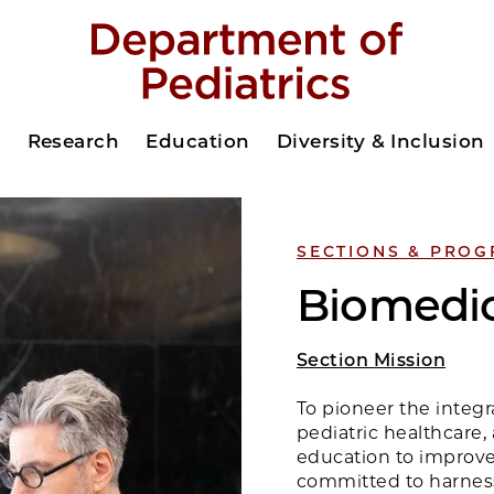
s
Research
Education
Diversity & Inclusion
SECTIONS & PRO
Biomedic
Section Mission
To pioneer the integr
pediatric healthcare,
education to improve
committed to harnes