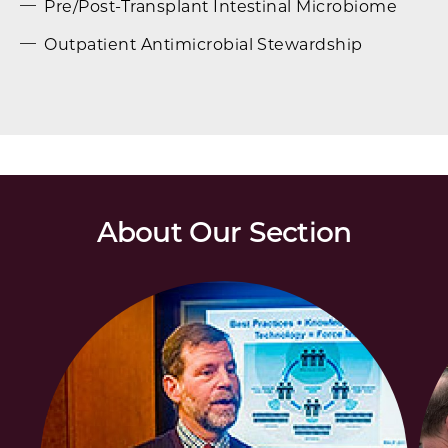
Pre/Post-Transplant Intestinal Microbiome
Outpatient Antimicrobial Stewardship
About Our Section