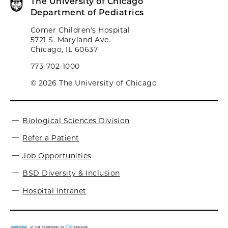
The University of Chicago
Department of Pediatrics
Comer Children's Hospital
5721 S. Maryland Ave.
Chicago, IL 60637
773-702-1000
© 2026 The University of Chicago
Biological Sciences Division
Refer a Patient
Job Opportunities
BSD Diversity & Inclusion
Hospital Intranet