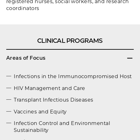
registered nurses, social workers, and research
coordinators
CLINICAL PROGRAMS
Areas of Focus
Infections in the Immunocompromised Host
HIV Management and Care
Transplant Infectious Diseases
Vaccines and Equity
Infection Control and Environmental
Sustainability