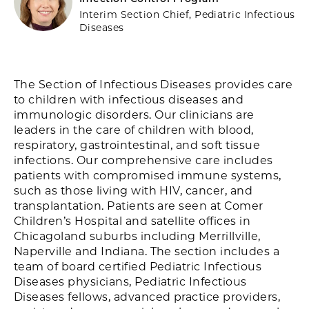
Interim Section Chief, Pediatric Infectious
Diseases
The Section of Infectious Diseases provides care
to children with infectious diseases and
immunologic disorders. Our clinicians are
leaders in the care of children with blood,
respiratory, gastrointestinal, and soft tissue
infections. Our comprehensive care includes
patients with compromised immune systems,
such as those living with HIV, cancer, and
transplantation. Patients are seen at Comer
Children’s Hospital and satellite offices in
Chicagoland suburbs including Merrillville,
Naperville and Indiana. The section includes a
team of board certified Pediatric Infectious
Diseases physicians, Pediatric Infectious
Diseases fellows, advanced practice providers,