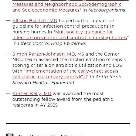
Measures and Neighborhood Sociodemographic
and Socioeconomic Measures
" in
Microorganisms
Allison Bartlett, MD
helped author a practice
guideline for infection control precautions in
nursing homes in "
Multisociety guidance for
infection prevention and control in nursing homes
"
in
Infect Control Hosp Epidemiol
Simon Parzen-Johnson, MD, MS
and the Comer
NICU team assessed the implementation of sepsis
scoring criteria on antibiotic utilization and LOS
with "
Implementation of the early-onset sepsis
calculator in a tertiary care NICU
" in
Antimicrob
Steward Healthc Epidemiol
Kristen Kelly, MD
was awarded the most
outstanding fellow award from the pediatric
residents in AY 2025