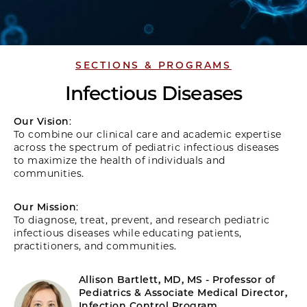
SECTIONS & PROGRAMS
Infectious Diseases
Our Vision
:
To combine our clinical care and academic expertise
across the spectrum of pediatric infectious diseases
to maximize the health of individuals and
communities.
Our Mission
:
To diagnose, treat, prevent, and research pediatric
infectious diseases while educating patients,
practitioners, and communities.
Allison Bartlett, MD, MS - Professor of
Pediatrics & Associate Medical Director,
Infection Control Program