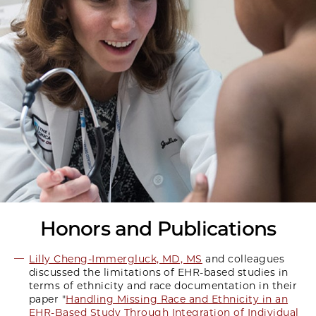
Honors and Publications
Lilly Cheng-Immergluck, MD, MS
and colleagues
discussed the limitations of EHR-based studies in
terms of ethnicity and race documentation in their
paper "
Handling Missing Race and Ethnicity in an
EHR-Based Study Through Integration of Individual