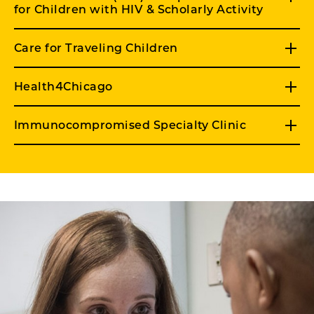
for Children with HIV & Scholarly Activity
Care for Traveling Children
Health4Chicago
Immunocompromised Specialty Clinic