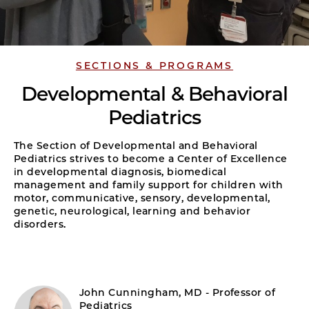
SECTIONS & PROGRAMS
Developmental & Behavioral
Pediatrics
The Section of Developmental and Behavioral
Pediatrics strives to become a Center of Excellence
in developmental diagnosis, biomedical
management and family support for children with
motor, communicative, sensory, developmental,
genetic, neurological, learning and behavior
disorders.
John Cunningham, MD - Professor of
Pediatrics