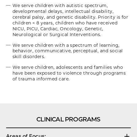
We serve children with autistic spectrum,
developmental delays, intellectual disability,
cerebral palsy, and genetic disability. Priority is for
children < 8 years, children who have received
NICU, PICU, Cardiac, Oncology, Genetic,
Neurological or Surgical Interventions.
We serve children with a spectrum of learning,
behavior, communicative, perceptual, and social
skill disorders.
We serve children, adolescents and families who
have been exposed to violence through programs
of trauma informed care.
CLINICAL PROGRAMS
Areas of Focus: