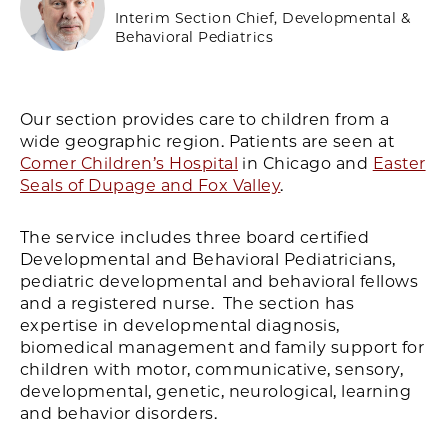
Interim Section Chief, Developmental &
Behavioral Pediatrics
Our section provides care to children from a
wide geographic region. Patients are seen at
Comer Children’s Hospital
in Chicago and
Easter
Seals of Dupage and Fox Valley
.
The service includes three board certified
Developmental and Behavioral Pediatricians,
pediatric developmental and behavioral fellows
and a registered nurse. The section has
expertise in developmental diagnosis,
biomedical management and family support for
children with motor, communicative, sensory,
developmental, genetic, neurological, learning
and behavior disorders.