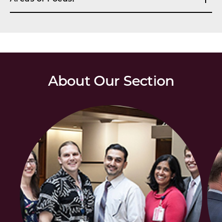
About Our Section