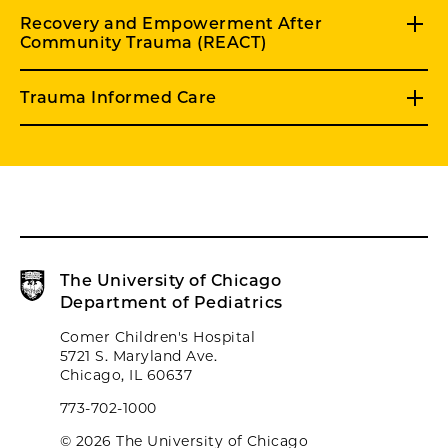
Recovery and Empowerment After
Community Trauma (REACT)
Trauma Informed Care
The University of Chicago
Department of Pediatrics
Comer Children's Hospital
5721 S. Maryland Ave.
Chicago, IL 60637
773-702-1000
© 2026 The University of Chicago