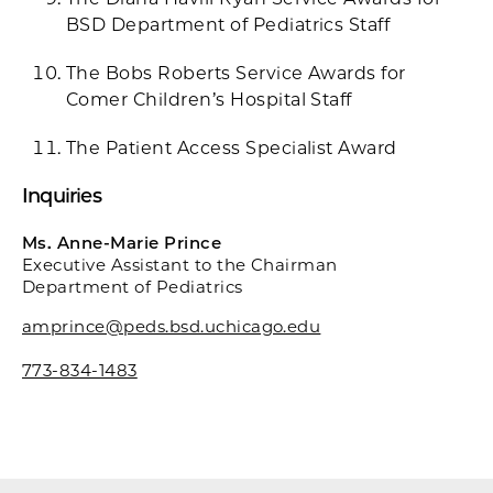
BSD Department of Pediatrics Staff
The Bobs Roberts Service Awards for
Comer Children’s Hospital Staff
The Patient Access Specialist Award
Inquiries
Ms. Anne-Marie Prince
Executive Assistant to the Chairman
Department of Pediatrics
amprince@peds.bsd.uchicago.edu
773-834-1483