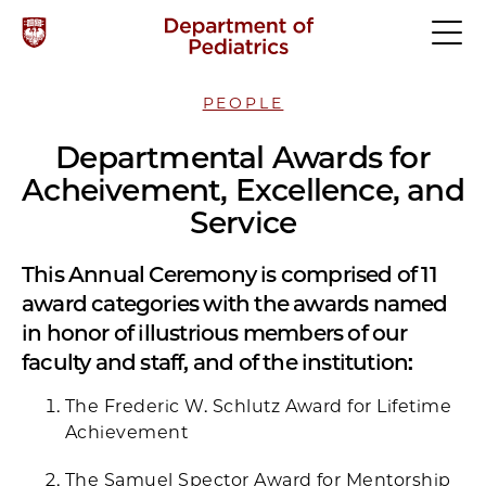
PEOPLE
Departmental Awards for
Acheivement, Excellence, and
Service
This Annual Ceremony is comprised of 11
award categories with the awards named
in honor of illustrious members of our
faculty and staff, and of the institution:
The Frederic W. Schlutz Award for Lifetime
Achievement
The Samuel Spector Award for Mentorship