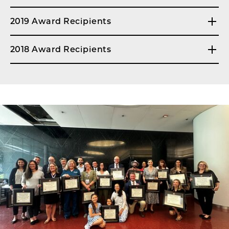
2019 Award Recipients
2018 Award Recipients