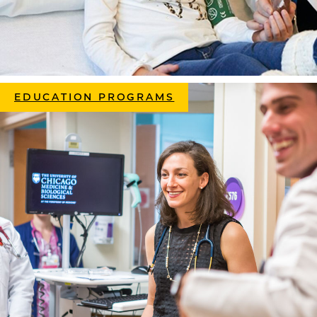
EDUCATION PROGRAMS