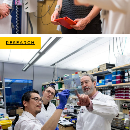
RESEARCH