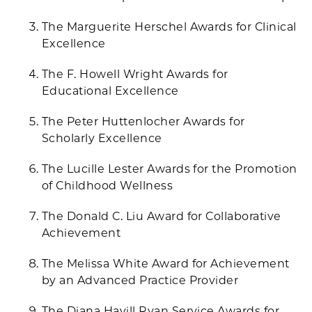
The Marguerite Herschel Awards for Clinical
Excellence
The F. Howell Wright Awards for
Educational Excellence
The Peter Huttenlocher Awards for
Scholarly Excellence
The Lucille Lester Awards for the Promotion
of Childhood Wellness
The Donald C. Liu Award for Collaborative
Achievement
The Melissa White Award for Achievement
by an Advanced Practice Provider
The Diana Havill Ryan Service Awards for