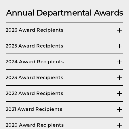
Annual Departmental Awards
2026 Award Recipients
2025 Award Recipients
2024 Award Recipients
2023 Award Recipients
2022 Award Recipients
2021 Award Recipients
2020 Award Recipients