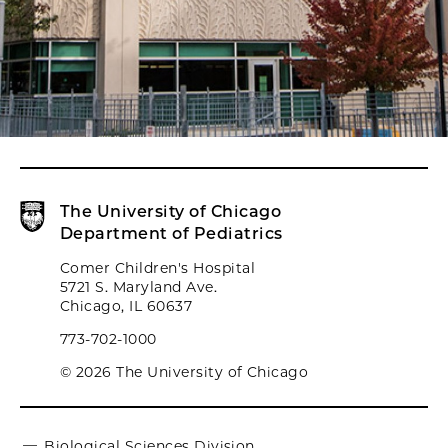
The University of Chicago
Department of Pediatrics
Comer Children's Hospital
5721 S. Maryland Ave.
Chicago, IL 60637
773-702-1000
© 2026 The University of Chicago
Biological Sciences Division