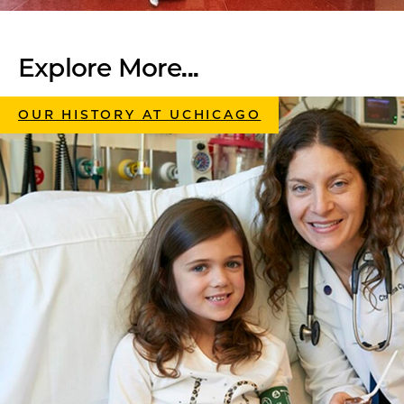
Explore More...
OUR HISTORY AT UCHICAGO