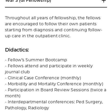
Year 3 (GI Fellowship)
Throughout all years of fellowship, the fellows
are encouraged to follow their own patients
starting from diagnosis and continuing follow-
up care in the outpatient clinic.
Didactics
:
- Fellow’s Summer Bootcamp
- Fellows attend and participate in weekly
journal club
- Clinical Case Conference (monthly)
- Morbidity and Mortality Conference (monthly)
- Participation in Board Review Sessions (twice a
month)
- Interdepartmental conferences: Ped Surgery,
Pathology, Radiology