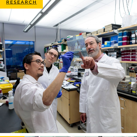
RESEARCH