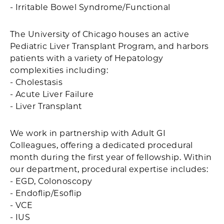
- Irritable Bowel Syndrome/Functional
The University of Chicago houses an active
Pediatric Liver Transplant Program, and harbors
patients with a variety of Hepatology
complexities including:
- Cholestasis
- Acute Liver Failure
- Liver Transplant
We work in partnership with Adult GI
Colleagues, offering a dedicated procedural
month during the first year of fellowship. Within
our department, procedural expertise includes:
- EGD, Colonoscopy
- Endoflip/Esoflip
- VCE
- IUS