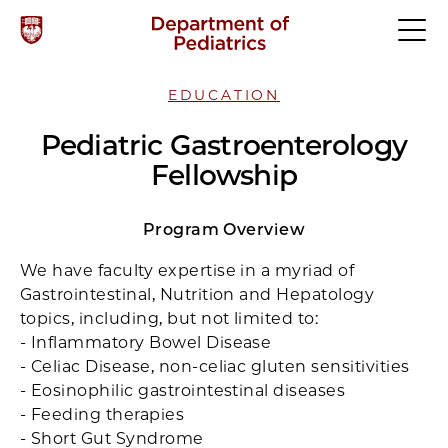
EDUCATION
Pediatric Gastroenterology
Fellowship
Program Overview
We have faculty expertise in a myriad of
Gastrointestinal, Nutrition and Hepatology
topics, including, but not limited to:
- Inflammatory Bowel Disease
- Celiac Disease, non-celiac gluten sensitivities
- Eosinophilic gastrointestinal diseases
- Feeding therapies
- Short Gut Syndrome