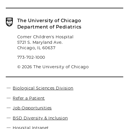
The University of Chicago
Department of Pediatrics
Comer Children's Hospital
5721 S. Maryland Ave.
Chicago, IL 60637
773-702-1000
© 2026 The University of Chicago
Biological Sciences Division
Refer a Patient
Job Opportunities
BSD Diversity & Inclusion
Hospital Intranet