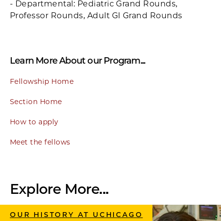
- Departmental: Pediatric Grand Rounds,
Professor Rounds, Adult GI Grand Rounds
Learn More About our Program...
Fellowship Home
Section Home
How to apply
Meet the fellows
Explore More...
OUR HISTORY AT UCHICAGO