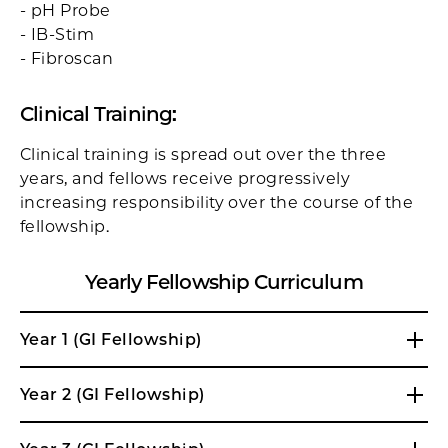
- pH Probe
- IB-Stim
- Fibroscan
Clinical Training
:
Clinical training is spread out over the three
years, and fellows receive progressively
increasing responsibility over the course of the
fellowship.
Yearly Fellowship Curriculum
Year 1 (GI Fellowship)
Year 2 (GI Fellowship)