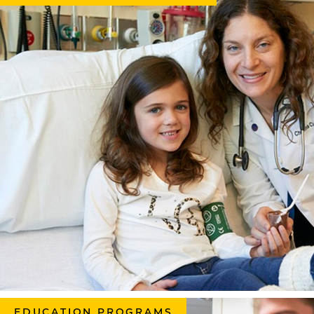
EDUCATION PROGRAMS