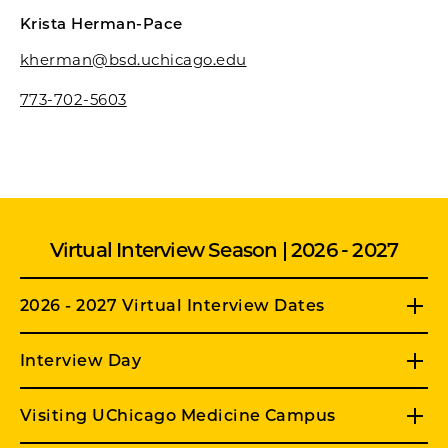
Krista Herman-Pace
kherman@bsd.uchicago.edu
773-702-5603
Virtual Interview Season | 2026 - 2027
2026 - 2027 Virtual Interview Dates
Interview Day
Visiting UChicago Medicine Campus