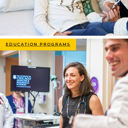
EDUCATION PROGRAMS