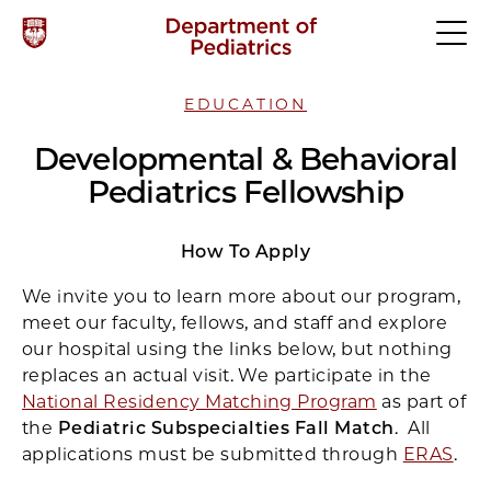
EDUCATION
Developmental & Behavioral
Pediatrics Fellowship
How To Apply
We invite you to learn more about our program,
meet our faculty, fellows, and staff and explore
our hospital using the links below, but nothing
replaces an actual visit. We participate in the
National Residency Matching Program
as part of
the
Pediatric Subspecialties Fall Match
. All
applications must be submitted through
ERAS
.