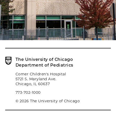
The University of Chicago
Department of Pediatrics
Comer Children's Hospital
5721 S. Maryland Ave.
Chicago, IL 60637
773-702-1000
© 2026 The University of Chicago