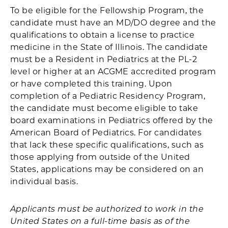
To be eligible for the Fellowship Program, the
candidate must have an MD/DO degree and the
qualifications to obtain a license to practice
medicine in the State of Illinois. The candidate
must be a Resident in Pediatrics at the PL-2
level or higher at an ACGME accredited program
or have completed this training. Upon
completion of a Pediatric Residency Program,
the candidate must become eligible to take
board examinations in Pediatrics offered by the
American Board of Pediatrics. For candidates
that lack these specific qualifications, such as
those applying from outside of the United
States, applications may be considered on an
individual basis.
Applicants must be authorized to work in the
United States on a full-time basis as of the