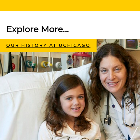
Explore More...
OUR HISTORY AT UCHICAGO