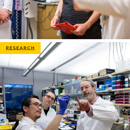
RESEARCH