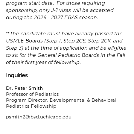
program start date. For those requiring
sponsorship, only J-1 visas will be accepted
during the 2026 - 2027 ERAS season.
**
The candidate must have already passed the
USMLE Boards (Step 1, Step 2CS, Step 2CK, and
Step 3) at the time of application and be eligible
to sit for the General Pediatric Boards in the Fall
of their first year of fellowship.
Inquiries
Dr. Peter Smith
Professor of Pediatrics
Program Director, Developmental & Behavioral
Pediatrics Fellowship
psmith2@bsd.uchicago.edu