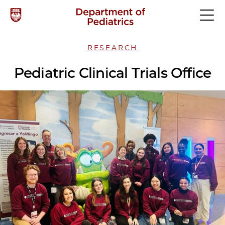
RESEARCH
Pediatric Clinical Trials Office