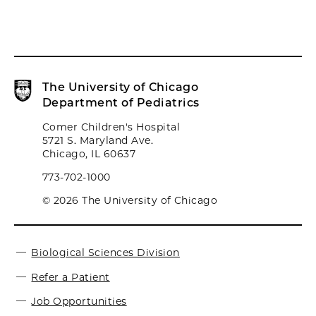
The University of Chicago
Department of Pediatrics
Comer Children's Hospital
5721 S. Maryland Ave.
Chicago, IL 60637
773-702-1000
© 2026 The University of Chicago
Biological Sciences Division
Refer a Patient
Job Opportunities