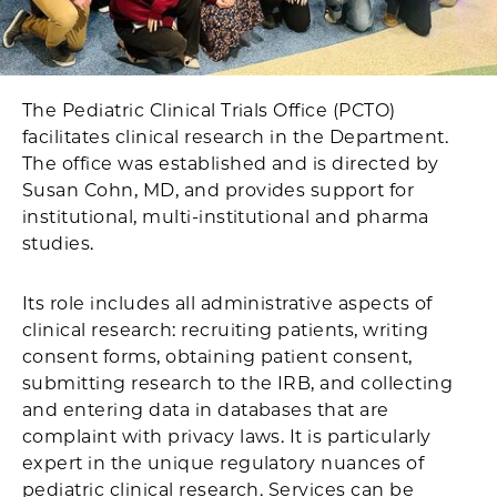
The Pediatric Clinical Trials Office (PCTO)
facilitates clinical research in the Department.
The office was established and is directed by
Susan Cohn, MD, and provides support for
institutional, multi-institutional and pharma
studies.
Its role includes all administrative aspects of
clinical research: recruiting patients, writing
consent forms, obtaining patient consent,
submitting research to the IRB, and collecting
and entering data in databases that are
complaint with privacy laws. It is particularly
expert in the unique regulatory nuances of
pediatric clinical research. Services can be