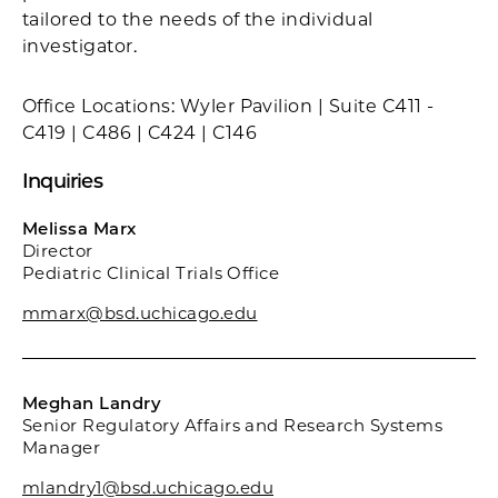
tailored to the needs of the individual
investigator.
Office Locations: Wyler Pavilion | Suite C411 -
C419 | C486 | C424 | C146
Inquiries
Melissa Marx
Director
Pediatric Clinical Trials Office
mmarx@bsd.uchicago.edu
Meghan Landry
Senior Regulatory Affairs and Research Systems
Manager
mlandry1@bsd.uchicago.edu