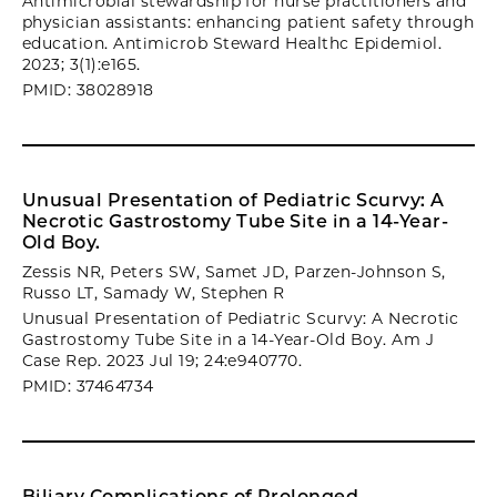
Antimicrobial stewardship for nurse practitioners and
physician assistants: enhancing patient safety through
education. Antimicrob Steward Healthc Epidemiol.
2023; 3(1):e165.
PMID: 38028918
Unusual Presentation of Pediatric Scurvy: A
Necrotic Gastrostomy Tube Site in a 14-Year-
Old Boy.
Zessis NR, Peters SW, Samet JD, Parzen-Johnson S,
Russo LT, Samady W, Stephen R
Unusual Presentation of Pediatric Scurvy: A Necrotic
Gastrostomy Tube Site in a 14-Year-Old Boy. Am J
Case Rep. 2023 Jul 19; 24:e940770.
PMID: 37464734
Biliary Complications of Prolonged