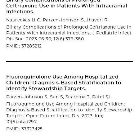
Ceftriaxone Use in Patients With Intracranial
Infections.
Naureckas Li C, Parzen-Johnson S, Jhaveri R
Biliary Complications of Prolonged Ceftriaxone Use in
Patients With Intracranial Infections. J Pediatric Infect
Dis Soc. 2023 06 30; 12(6):379-380.
PMID: 37285212
Fluoroquinolone Use Among Hospitalized
Children: Diagnosis-Based Stratification to
Identify Stewardship Targets.
Parzen-Johnson S, Sun S, Scardina T, Patel SJ
Fluoroquinolone Use Among Hospitalized Children:
Diagnosis-Based Stratification to Identify Stewardship
Targets. Open Forum Infect Dis. 2023 Jun;
10(6):ofad297.
PMID: 37323425