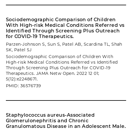
Sociodemographic Comparison of Children
With High-risk Medical Conditions Referred vs
Identified Through Screening Plus Outreach
for COVID-19 Therapeutics.
Parzen-Johnson S, Sun S, Patel AB, Scardina TL, Shah
SK, Patel SJ
Sociodemographic Comparison of Children With
High-risk Medical Conditions Referred vs Identified
Through Screening Plus Outreach for COVID-19
Therapeutics. JAMA Netw Open. 2022 12 01;
5(12):e2248671.
PMID: 36576739
Staphylococcus aureus-Associated
Glomerulonephritis and Chronic
Granulomatous Disease in an Adolescent Male.