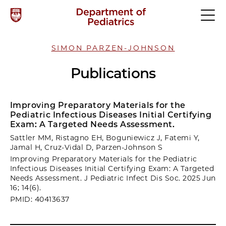
SIMON PARZEN-JOHNSON
Publications
Improving Preparatory Materials for the
Pediatric Infectious Diseases Initial Certifying
Exam: A Targeted Needs Assessment.
Sattler MM, Ristagno EH, Boguniewicz J, Fatemi Y,
Jamal H, Cruz-Vidal D, Parzen-Johnson S
Improving Preparatory Materials for the Pediatric
Infectious Diseases Initial Certifying Exam: A Targeted
Needs Assessment. J Pediatric Infect Dis Soc. 2025 Jun
16; 14(6).
PMID: 40413637