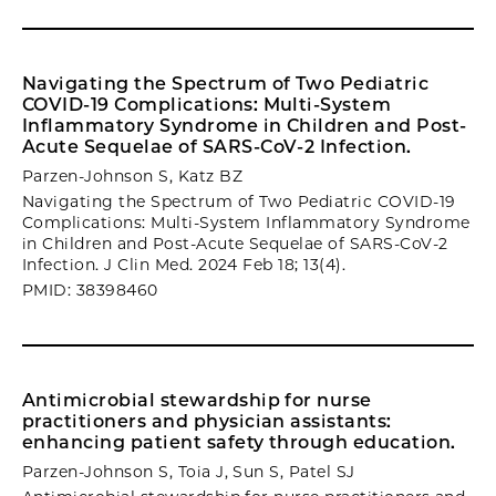
Navigating the Spectrum of Two Pediatric
COVID-19 Complications: Multi-System
Inflammatory Syndrome in Children and Post-
Acute Sequelae of SARS-CoV-2 Infection.
Parzen-Johnson S, Katz BZ
Navigating the Spectrum of Two Pediatric COVID-19
Complications: Multi-System Inflammatory Syndrome
in Children and Post-Acute Sequelae of SARS-CoV-2
Infection. J Clin Med. 2024 Feb 18; 13(4).
PMID: 38398460
Antimicrobial stewardship for nurse
practitioners and physician assistants:
enhancing patient safety through education.
Parzen-Johnson S, Toia J, Sun S, Patel SJ