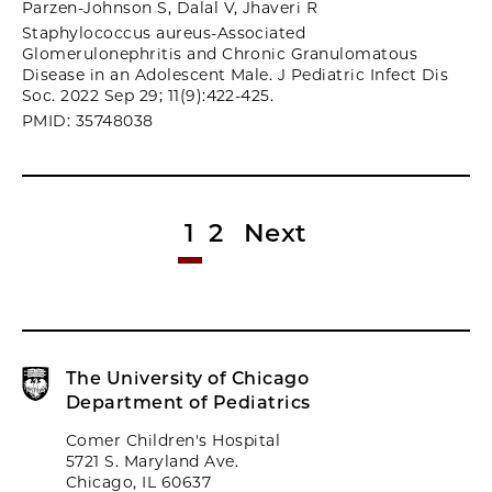
Parzen-Johnson S, Dalal V, Jhaveri R
Staphylococcus aureus-Associated
Glomerulonephritis and Chronic Granulomatous
Disease in an Adolescent Male. J Pediatric Infect Dis
Soc. 2022 Sep 29; 11(9):422-425.
PMID: 35748038
1
2
Next
The University of Chicago
Department of Pediatrics
Comer Children's Hospital
5721 S. Maryland Ave.
Chicago, IL 60637