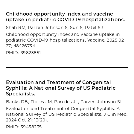
Childhood opportunity index and vaccine
uptake in pediatric COVID-19 hospitalizations.
Shah RM, Parzen-Johnson S, Sun S, Patel SJ
Childhood opportunity index and vaccine uptake in
pediatric COVID-19 hospitalizations. Vaccine. 2025 02
27; 48:126734.
PMID: 39823851
Evaluation and Treatment of Congenital
Syphilis: A National Survey of US Pediatric
Specialists.
Banks DB, Flores JM, Paredes JL, Parzen-Johnson SL
Evaluation and Treatment of Congenital Syphilis: A
National Survey of US Pediatric Specialists. J Clin Med.
2024 Oct 21; 13(20).
PMID: 39458235