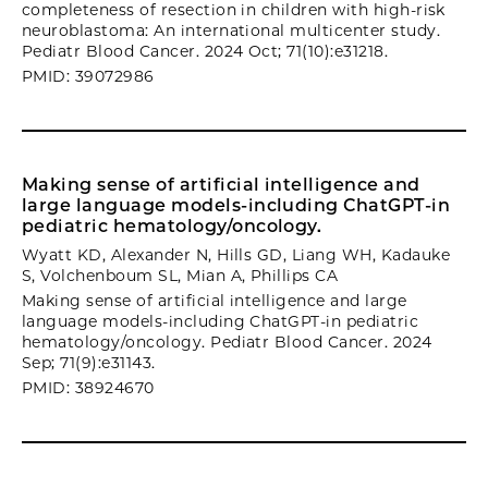
completeness of resection in children with high-risk
neuroblastoma: An international multicenter study.
Pediatr Blood Cancer. 2024 Oct; 71(10):e31218.
PMID: 39072986
Making sense of artificial intelligence and
large language models-including ChatGPT-in
pediatric hematology/oncology.
Wyatt KD, Alexander N, Hills GD, Liang WH, Kadauke
S, Volchenboum SL, Mian A, Phillips CA
Making sense of artificial intelligence and large
language models-including ChatGPT-in pediatric
hematology/oncology. Pediatr Blood Cancer. 2024
Sep; 71(9):e31143.
PMID: 38924670