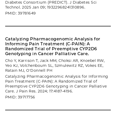
Diabetes Consortium (PREDICT). J Diabetes Sci
Technol. 2025 Jan 09; 19322968241310896.
PMID: 39781649
Catalyzing Pharmacogenomic Analysis for
Informing Pain Treatment (C-PAIN): A
Randomized Trial of Preemptive CYP2D6
Genotyping in Cancer Palliative Care.
Cho Y, Karrison T, Jack MM, Choksi AR, Knoebel RW,
Yeo KJ, Volchenboum SL, Szmulewitz RZ, Vokes EE,
Ratain MJ, O'Donnell PH
Catalyzing Pharmacogenomic Analysis for Informing
Pain Treatment (C-PAIN): A Randomized Trial of
Preemptive CYP2D6 Genotyping in Cancer Palliative
Care. J Pain Res. 2024; 17:4187-4196.
PMID: 39717756