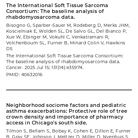
The International Soft Tissue Sarcoma
Consortium: The baseline analysis of
rhabdomyosarcoma data.
Bisogno G, Sparber-Sauer M, Rodeberg D, Merks JHM,
Koscielniak E, Wolden SL, De Salvo GL, Del Bianco P,
Xue W, Ebinger M, Vokuhl C, Venkatramani R,
Volchenboum SL, Furner B, Minard Colin V, Hawkins
DS
The International Soft Tissue Sarcoma Consortium:
The baseline analysis of rhabdomyosarcoma data.
Cancer. 2025 Jul 15; 131(14):e35974.
PMID: 40632016
Neighborhood sociome factors and pediatric
asthma exacerbations: Protective role of tree
crown density and importance of pharmacy
access in Chicago's south side.
Tilmon S, Bellam S, Bobay K, Cohen E, Dillon E, Furner
B, Gray SE, Johnson J, Meltzer D, Miller D, Nyenhuis S,