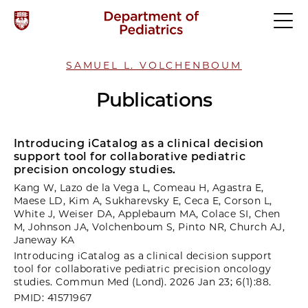
SAMUEL L. VOLCHENBOUM
Publications
Introducing iCatalog as a clinical decision
support tool for collaborative pediatric
precision oncology studies.
Kang W, Lazo de la Vega L, Comeau H, Agastra E,
Maese LD, Kim A, Sukharevsky E, Ceca E, Corson L,
White J, Weiser DA, Applebaum MA, Colace SI, Chen
M, Johnson JA, Volchenboum S, Pinto NR, Church AJ,
Janeway KA
Introducing iCatalog as a clinical decision support
tool for collaborative pediatric precision oncology
studies. Commun Med (Lond). 2026 Jan 23; 6(1):88.
PMID: 41571967