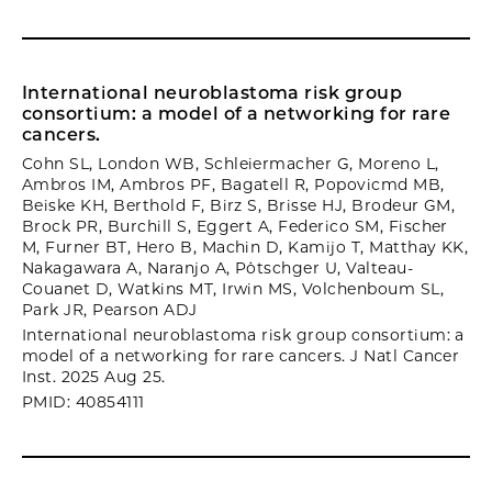
International neuroblastoma risk group
consortium: a model of a networking for rare
cancers.
Cohn SL, London WB, Schleiermacher G, Moreno L,
Ambros IM, Ambros PF, Bagatell R, Popovicmd MB,
Beiske KH, Berthold F, Birz S, Brisse HJ, Brodeur GM,
Brock PR, Burchill S, Eggert A, Federico SM, Fischer
M, Furner BT, Hero B, Machin D, Kamijo T, Matthay KK,
Nakagawara A, Naranjo A, Pötschger U, Valteau-
Couanet D, Watkins MT, Irwin MS, Volchenboum SL,
Park JR, Pearson ADJ
International neuroblastoma risk group consortium: a
model of a networking for rare cancers. J Natl Cancer
Inst. 2025 Aug 25.
PMID: 40854111