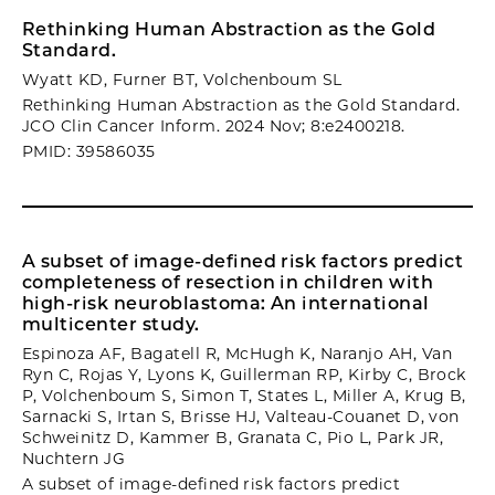
Rethinking Human Abstraction as the Gold
Standard.
Wyatt KD, Furner BT, Volchenboum SL
Rethinking Human Abstraction as the Gold Standard.
JCO Clin Cancer Inform. 2024 Nov; 8:e2400218.
PMID: 39586035
A subset of image-defined risk factors predict
completeness of resection in children with
high-risk neuroblastoma: An international
multicenter study.
Espinoza AF, Bagatell R, McHugh K, Naranjo AH, Van
Ryn C, Rojas Y, Lyons K, Guillerman RP, Kirby C, Brock
P, Volchenboum S, Simon T, States L, Miller A, Krug B,
Sarnacki S, Irtan S, Brisse HJ, Valteau-Couanet D, von
Schweinitz D, Kammer B, Granata C, Pio L, Park JR,
Nuchtern JG
A subset of image-defined risk factors predict