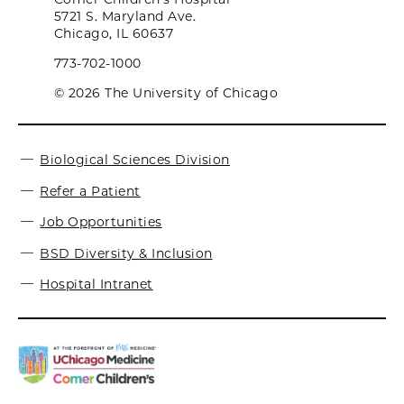
5721 S. Maryland Ave.
Chicago, IL 60637
773-702-1000
© 2026 The University of Chicago
Biological Sciences Division
Refer a Patient
Job Opportunities
BSD Diversity & Inclusion
Hospital Intranet