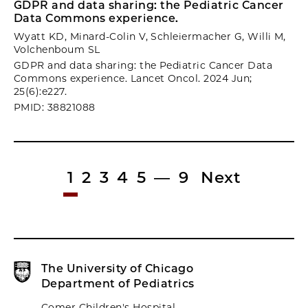
GDPR and data sharing: the Pediatric Cancer
Data Commons experience.
Wyatt KD, Minard-Colin V, Schleiermacher G, Willi M,
Volchenboum SL
GDPR and data sharing: the Pediatric Cancer Data
Commons experience. Lancet Oncol. 2024 Jun;
25(6):e227.
PMID: 38821088
1
2
3
4
5
—
9
Next
The University of Chicago
Department of Pediatrics
Comer Children's Hospital