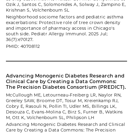
Ozik J, Santos C, Solomonides A, Solway J, Zampino E,
Krishnan S, Volchenboum SL
Neighborhood sociome factors and pediatric asthma
exacerbations: Protective role of tree crown density
and importance of pharmacy access in Chicago's
south side. Pediatr Allergy Immunol. 2025 Jul;
36(7):e70127.
PMID: 40708112
Advancing Monogenic Diabetes Research and
Clinical Care by Creating a Data Commons:
The Precision Diabetes Consortium (PREDICT).
McCullough ME, Letourneau-Freiberg LR, Naylor RN,
Greeley SAW, Broome DT, Tosur M, Kreienkamp RJ,
Cobry E, Rasouli N, Pollin TI, Udler MS, Billings LK,
Desouza C, Evans-Molina C, Birz S, Furner B, Watkins
M, Ott K, Volchenboum SL, Philipson LH
Advancing Monogenic Diabetes Research and Clinical
Care by Creating a Data Commons: The Precision