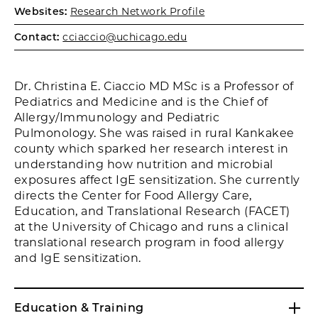
Websites:
Research Network Profile
Contact:
cciaccio@uchicago.edu
Dr. Christina E. Ciaccio MD MSc is a Professor of
Pediatrics and Medicine and is the Chief of
Allergy/Immunology and Pediatric
Pulmonology. She was raised in rural Kankakee
county which sparked her research interest in
understanding how nutrition and microbial
exposures affect IgE sensitization. She currently
directs the Center for Food Allergy Care,
Education, and Translational Research (FACET)
at the University of Chicago and runs a clinical
translational research program in food allergy
and IgE sensitization.
Education & Training