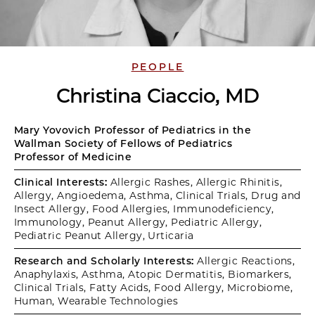
PEOPLE
Christina Ciaccio, MD
Mary Yovovich Professor of Pediatrics in the
Wallman Society of Fellows of Pediatrics
Professor of Medicine
Clinical Interests:
Allergic Rashes, Allergic Rhinitis,
Allergy, Angioedema, Asthma, Clinical Trials, Drug and
Insect Allergy, Food Allergies, Immunodeficiency,
Immunology, Peanut Allergy, Pediatric Allergy,
Pediatric Peanut Allergy, Urticaria
Research and Scholarly Interests:
Allergic Reactions,
Anaphylaxis, Asthma, Atopic Dermatitis, Biomarkers,
Clinical Trials, Fatty Acids, Food Allergy, Microbiome,
Human, Wearable Technologies