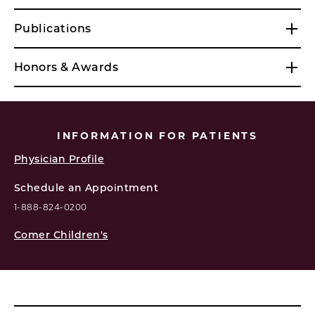
Publications
Honors & Awards
INFORMATION FOR PATIENTS
Physician Profile
Schedule an Appointment
1-888-824-0200
Comer Children's