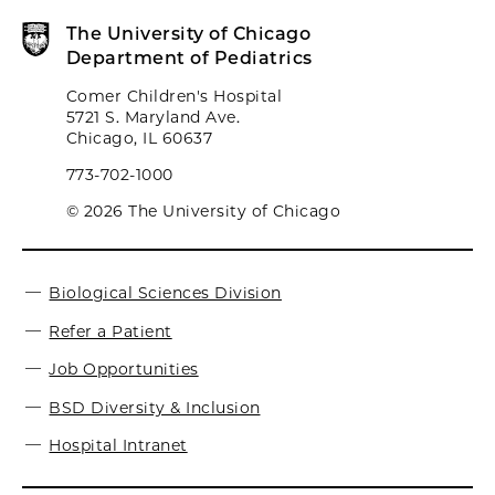
The University of Chicago
Department of Pediatrics
Comer Children's Hospital
5721 S. Maryland Ave.
Chicago, IL 60637
773-702-1000
© 2026 The University of Chicago
Biological Sciences Division
Refer a Patient
Job Opportunities
BSD Diversity & Inclusion
Hospital Intranet