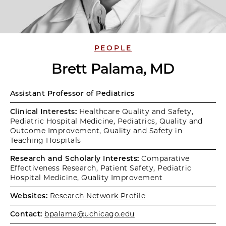
PEOPLE
Brett Palama, MD
Assistant Professor of Pediatrics
Clinical Interests:
Healthcare Quality and Safety,
Pediatric Hospital Medicine, Pediatrics, Quality and
Outcome Improvement, Quality and Safety in
Teaching Hospitals
Research and Scholarly Interests:
Comparative
Effectiveness Research, Patient Safety, Pediatric
Hospital Medicine, Quality Improvement
Websites:
Research Network Profile
Contact:
bpalama@uchicago.edu