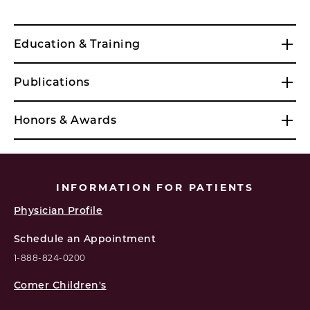
Education & Training
Publications
Honors & Awards
INFORMATION FOR PATIENTS
Physician Profile
Schedule an Appointment
1-888-824-0200
Comer Children's