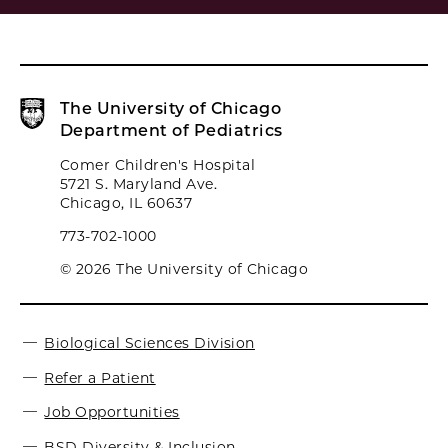
The University of Chicago
Department of Pediatrics
Comer Children's Hospital
5721 S. Maryland Ave.
Chicago, IL 60637
773-702-1000
© 2026 The University of Chicago
Biological Sciences Division
Refer a Patient
Job Opportunities
BSD Diversity & Inclusion