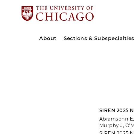
About
Sections & Subspecialtie
SIREN 2025 N
Abramsohn E, 
Murphy J, O'M
SIREN 2025 Na