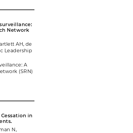
surveillance:
rch Network
rtlett AH, de
ic Leadership
veillance: A
Network (SRN)
 Cessation in
ents.
hman N,