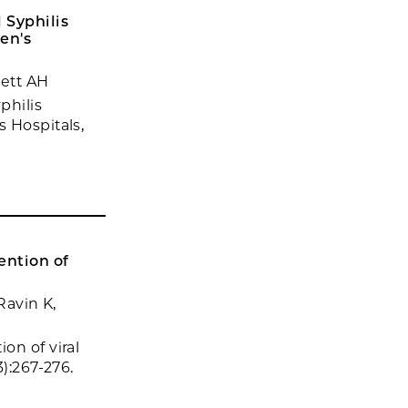
 Syphilis
en's
lett AH
philis
 Hospitals,
ention of
Ravin K,
on of viral
):267-276.