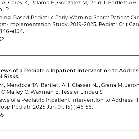
, Carey K, Palama B, Gonzalez M, Reid J, Bartlett AH
ni P
ing-Based Pediatric Early Warning Score: Patient Ou
ost-Implementation Study, 2019-2023. Pediatr Crit Ca
e146-e154.
52
iews of a Pediatric Inpatient Intervention to Addres
l Risks.
 Mendoza TA, Bartlett AH, Glasser NJ, Grana M, Jerom
 O'Malley C, Waxman E, Tessler Lindau S
iews of a Pediatric Inpatient Intervention to Address 
Hosp Pediatr. 2025 Jan 01; 15(1):46-56.
55