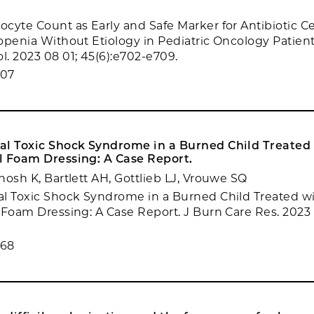
cyte Count as Early and Safe Marker for Antibiotic Ce
openia Without Etiology in Pediatric Oncology Patients
. 2023 08 01; 45(6):e702-e709.
607
al Toxic Shock Syndrome in a Burned Child Treated
l Foam Dressing: A Case Report.
hosh K, Bartlett AH, Gottlieb LJ, Vrouwe SQ
l Toxic Shock Syndrome in a Burned Child Treated w
 Foam Dressing: A Case Report. J Burn Care Res. 2023 
468