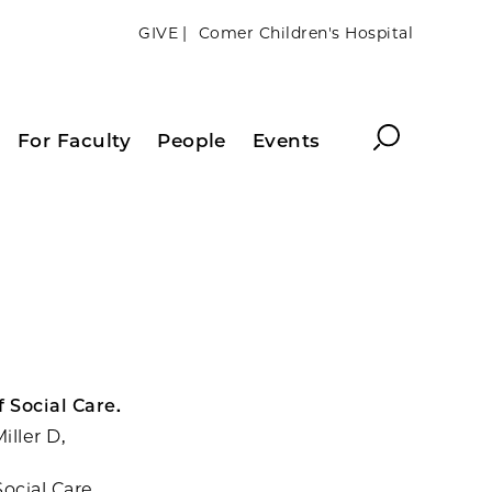
GIVE |
Comer Children's Hospital
Search
For Faculty
People
Events
 Social Care.
iller D,
ocial Care.