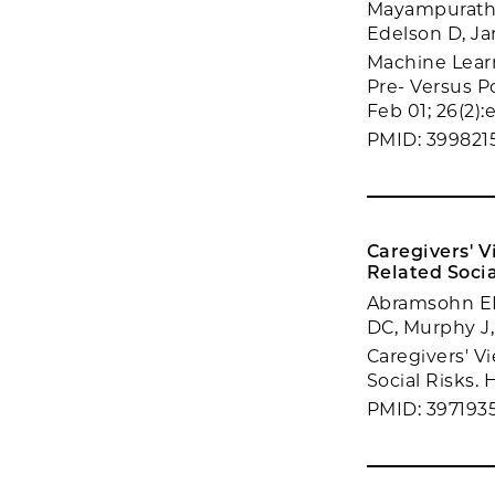
Mayampurath A
Edelson D, Ja
Machine Learn
Pre- Versus P
Feb 01; 26(2):
PMID: 399821
Caregivers' V
Related Socia
Abramsohn EM,
DC, Murphy J,
Caregivers' V
Social Risks. 
PMID: 397193