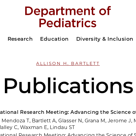
s
Research
Education
Diversity & Inclusion
ALLISON H. BARTLETT
Publications
ational Research Meeting: Advancing the Science of
Mendoza T, Bartlett A, Glasser N, Grana M, Jerome J, M
alley C, Waxman E, Lindau ST
tional Research Meeting: Advancing the Science of S