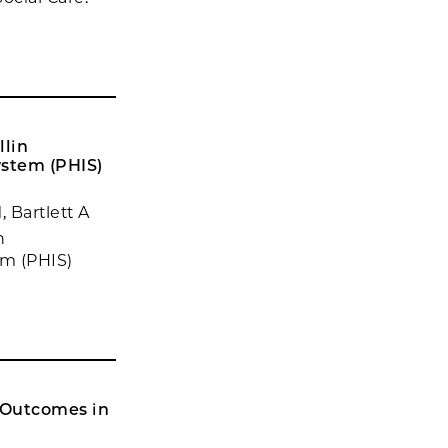
llin
ystem (PHIS)
 Bartlett A
n
em (PHIS)
 Outcomes in