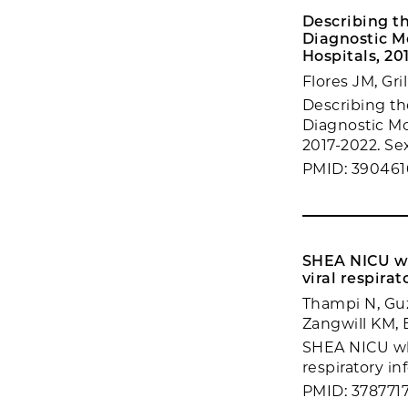
Describing th
Diagnostic M
Hospitals, 20
Flores JM, Gr
Describing the
Diagnostic Mo
2017-2022. Sex
PMID: 390461
SHEA NICU whi
viral respirat
Thampi N, Guzm
Zangwill KM, 
SHEA NICU whi
respiratory in
PMID: 378771