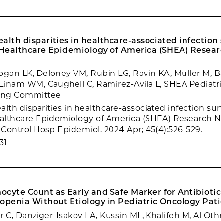
alth disparities in healthcare-associated infection 
r Healthcare Epidemiology of America (SHEA) Resea
ogan LK, Deloney VM, Rubin LG, Ravin KA, Muller M, Ba
 Linam WM, Caughell C, Ramirez-Avila L, SHEA Pediatr
ring Committee
lth disparities in healthcare-associated infection sur
ealthcare Epidemiology of America (SHEA) Research 
t Control Hosp Epidemiol. 2024 Apr; 45(4):526-529.
31
cyte Count as Early and Safe Marker for Antibiotic
openia Without Etiology in Pediatric Oncology Pati
er C, Danziger-Isakov LA, Kussin ML, Khalifeh M, Al Ot