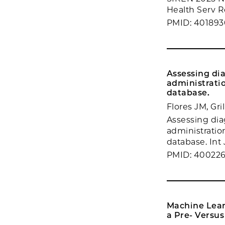
Health Serv R
PMID: 40189
Assessing dia
administrati
database.
Flores JM, Gr
Assessing diag
administratio
database. Int
PMID: 400226
Machine Lear
a Pre- Versu