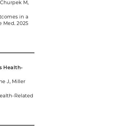
, Churpek M,
tcomes in a
re Med. 2025
s Health-
e J, Miller
Health-Related