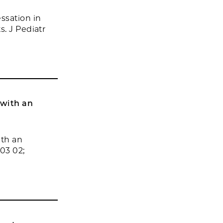
ssation in
. J Pediatr
 with an
ith an
03 02;