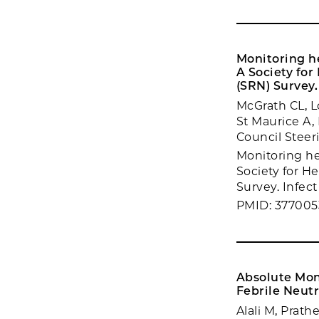
Monitoring he
A Society fo
(SRN) Survey.
McGrath CL, L
St Maurice A,
Council Stee
Monitoring hea
Society for H
Survey. Infec
PMID: 377005
Absolute Mono
Febrile Neutr
Alali M, Prath