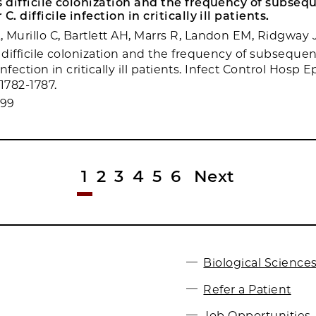
s difficile colonization and the frequency of subseq
C. difficile infection in critically ill patients.
 Murillo C, Bartlett AH, Marrs R, Landon EM, Ridgway 
s difficile colonization and the frequency of subseque
e infection in critically ill patients. Infect Control Hosp 
:1782-1787.
099
1
2
3
4
5
6
Next
Biological Sciences
Refer a Patient
Job Opportunities