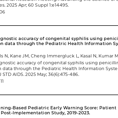
es. 2025 Apr; 60 Suppl 1:e14495.
306
gnostic accuracy of congenital syphilis using penici
on data through the Pediatric Health Information S
ills N, Kane JM, Cheng Immergluck L, Kasal N, Kumar M,
nostic accuracy of congenital syphilis using penicilli
n data through the Pediatric Health Information Syst
 J STD AIDS. 2025 May; 36(6):475-486.
11
ning-Based Pediatric Early Warning Score: Patient
s Post-Implementation Study, 2019-2023.