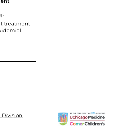
uent
JP
nt treatment
Epidemiol.
 Division