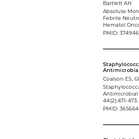
Bartlett AH
Absolute Mono
Febrile Neutr
Hematol Oncol
PMID: 37494
Staphylococc
Antimicrobia
Coalson ES, G
Staphylococca
Antimicrobial
44(2):471-473.
PMID: 36566