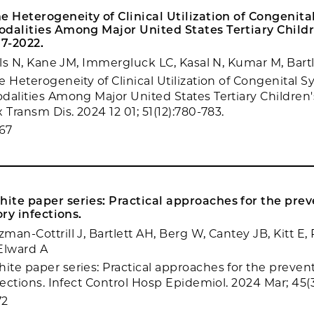
e Heterogeneity of Clinical Utilization of Congenital
odalities Among Major United States Tertiary Childr
17-2022.
ills N, Kane JM, Immergluck LC, Kasal N, Kumar M, Bart
 Heterogeneity of Clinical Utilization of Congenital Sy
dalities Among Major United States Tertiary Children's
 Transm Dis. 2024 12 01; 51(12):780-783.
67
te paper series: Practical approaches for the prev
ory infections.
an-Cottrill J, Bartlett AH, Berg W, Cantey JB, Kitt E, 
Elward A
te paper series: Practical approaches for the preventi
fections. Infect Control Hosp Epidemiol. 2024 Mar; 45(3
72