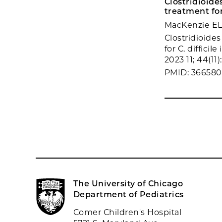
Clostridioide
treatment for 
MacKenzie EL,
Clostridioide
for C. difficil
2023 11; 44(11)
PMID: 36658
The University of Chicago
Department of Pediatrics
Comer Children's Hospital